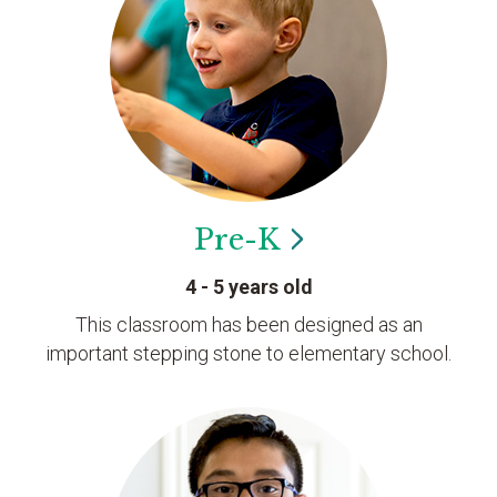
Pre-K
4 - 5 years old
This classroom has been designed as an
important stepping stone to elementary school.