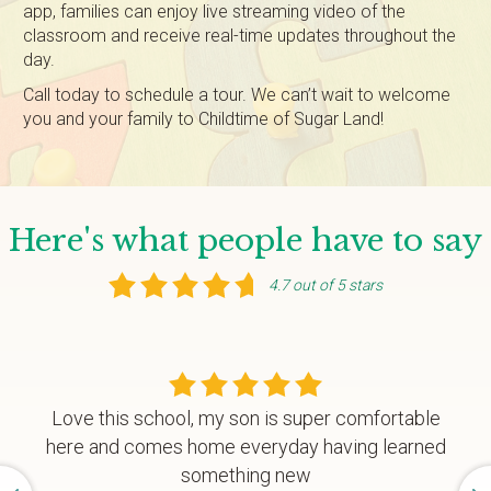
app, families can enjoy live streaming video of the
classroom and receive real-time updates throughout the
day.
Call today to schedule a tour. We can’t wait to welcome
you and your family to Childtime of Sugar Land!
Here's what people have to say
4.7 out of 5 stars
Love this school, my son is super comfortable
here and comes home everyday having learned
something new