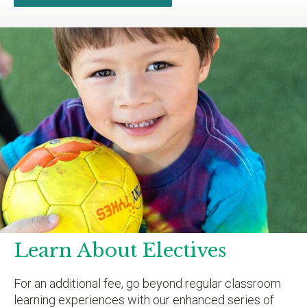
Learn About Electives
For an additional fee, go beyond regular classroom
learning experiences with our enhanced series of