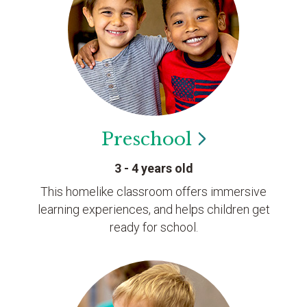
Preschool
3 - 4 years old
This homelike classroom offers immersive
learning experiences, and helps children get
ready for school.