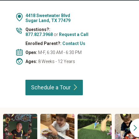
4418 Sweetwater Blvd
Sugar Land, TX 77479
Questions?:
877.827.3968
or
Request a Call
Enrolled Parent?:
Contact Us
Open:
M-F, 6:30 AM - 6:30 PM
Ages:
8 Weeks - 12 Years
Schedule a
Tour