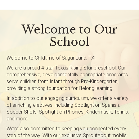
Welcome to Our
School
Welcome to Childtime of Sugar Land, TX!
We are a proud 4-star Texas Rising Star preschool! Our
comprehensive, developmentally appropriate programs
serve children from Infant through Pre-Kindergarten,
providing a strong foundation for lifelong learning.
In addition to our engaging curriculum, we offer a variety
of enriching electives, including Spotlight on Spanish,
Soccer Shots, Spotlight on Phonics, Kindermusik, Tennis,
and more.
We’re also committed to keeping you connected every
step of the way. With our exclusive SproutAbout mobile