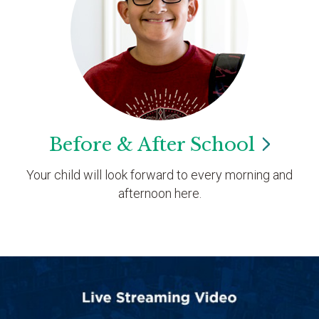
Before & After
School
Your child will look forward to every morning and
afternoon here.