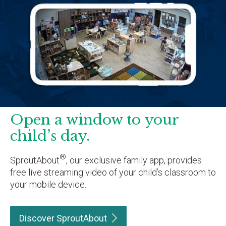
Open a window to your
child’s day.
®
SproutAbout
, our exclusive family app, provides
free live streaming video of your child’s classroom to
your mobile device.
Discover
SproutAbout