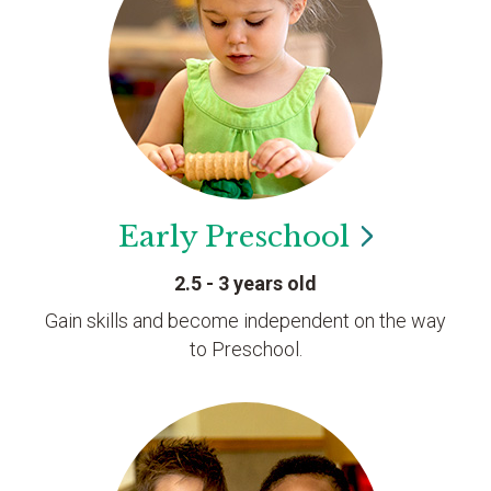
Early
Preschool
2.5 - 3 years old
Gain skills and become independent on the way
to Preschool.