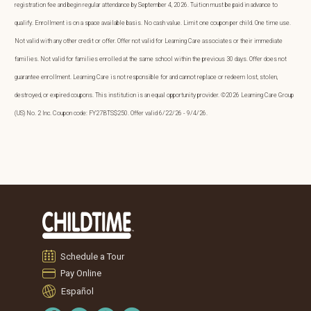
registration fee and begin regular attendance by September 4, 2026. Tuition must be paid in advance to
qualify. Enrollment is on a space available basis. No cash value. Limit one coupon per child. One time use.
Not valid with any other credit or offer. Offer not valid for Learning Care associates or their immediate
families. Not valid for families enrolled at the same school within the previous 30 days. Offer does not
guarantee enrollment. Learning Care is not responsible for and cannot replace or redeem lost, stolen,
destroyed, or expired coupons. This institution is an equal opportunity provider. ©2026 Learning Care Group
(US) No. 2 Inc. Coupon code: FY27BTS$250. Offer valid 6/22/26 - 9/4/26.
Schedule a Tour
Pay Online
Español