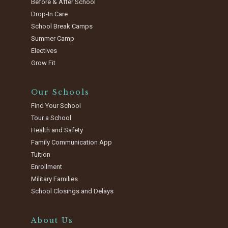
Before & After School
Drop-In Care
School Break Camps
Summer Camp
Electives
Grow Fit
Our Schools
Find Your School
Tour a School
Health and Safety
Family Communication App
Tuition
Enrollment
Military Families
School Closings and Delays
About Us