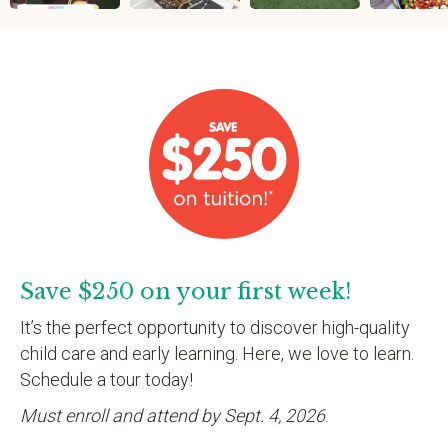
Save $250 on your first week!
It’s the perfect opportunity to discover high-quality
child care and early learning. Here, we love to learn.
Schedule a tour today!
Must enroll and attend by Sept. 4, 2026
.