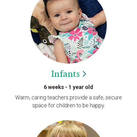
Infants
6 weeks - 1 year old
Warm, caring teachers provide a safe, secure
space for children to be happy.