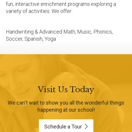
fun, interactive enrichment programs exploring a
variety of activities. We offer:
Handwriting & Advanced Math, Music, Phonics,
Soccer, Spanish, Yoga
Visit Us Today
We can't wait to show you all the wonderful things
happening at our school!
Schedule a
Tour