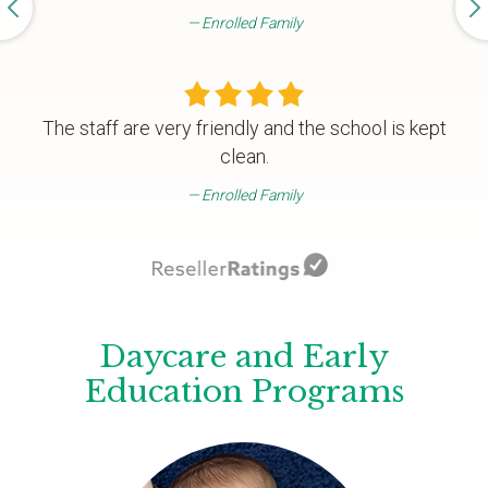
Enrolled Family
The staff are very friendly and the school is kept
clean.
Enrolled Family
Daycare and Early
Education Programs