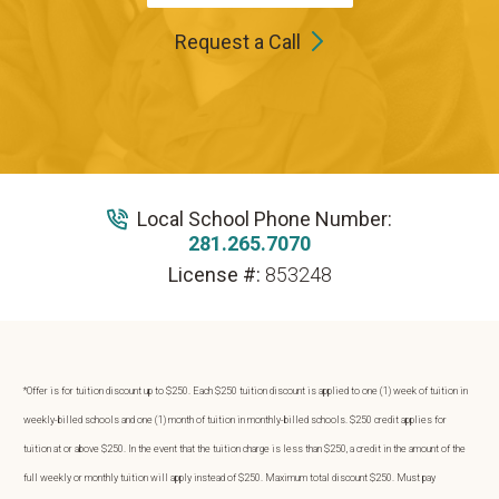
Request a Call
Local School Phone Number:
281.265.7070
License #:
853248
*Offer is for tuition discount up to $250. Each $250 tuition discount is applied to one (1) week of tuition in
weekly-billed schools and one (1) month of tuition in monthly-billed schools. $250 credit applies for
tuition at or above $250. In the event that the tuition charge is less than $250, a credit in the amount of the
full weekly or monthly tuition will apply instead of $250. Maximum total discount $250. Must pay