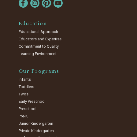
Education
Educational Approach
Educators and Expertise
Commitment to Quality
Learning Environment
Our Programs
Infants
Toddlers
Twos
Early Preschool
Preschool
Pre-K
Junior Kindergarten
Private Kindergarten