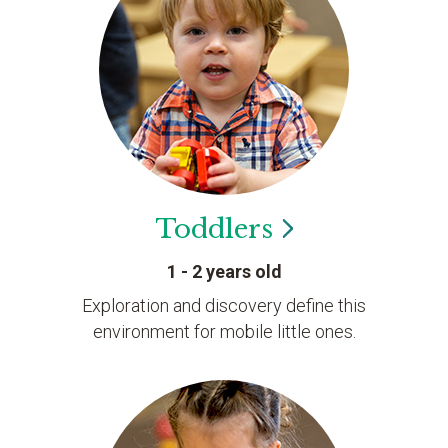
Toddlers
1 - 2 years old
Exploration and discovery define this
environment for mobile little ones.