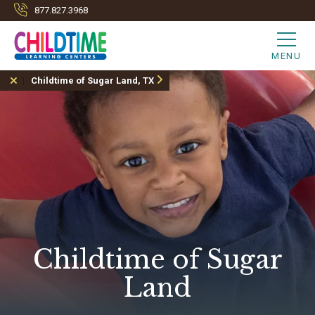
877.827.3968
MENU
Childtime of Sugar Land, TX
Childtime of Sugar
Land