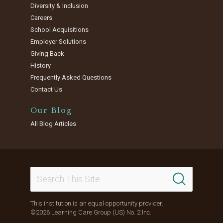
Diversity & Inclusion
Careers
School Acquisitions
Employer Solutions
Giving Back
History
Frequently Asked Questions
Contact Us
Our Blog
All Blog Articles
This institution is an equal opportunity provider.
©2026 Learning Care Group (US) No. 2 Inc.