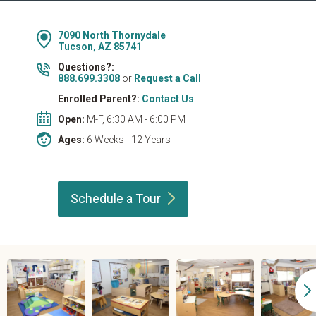
7090 North Thornydale
Tucson, AZ 85741
Questions?:
888.699.3308
or
Request a Call
Enrolled Parent?:
Contact Us
Open:
M-F, 6:30 AM - 6:00 PM
Ages:
6 Weeks - 12 Years
Schedule a
Tour