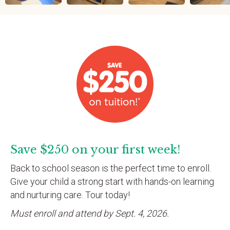
Save $250 on your first week!
Back to school season is the perfect time to enroll.
Give your child a strong start with hands-on learning
and nurturing care. Tour today!
Must enroll and attend by Sept. 4, 2026.