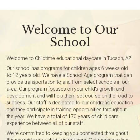
Welcome to Our
School
Welcome to Childtime educational daycare in Tucson, AZ.
Our school has programs for children ages 6 weeks old
to 12 years old. We have a School-Age program that can
provide transportation to and from select schools in our
area. Our program focuses on your child's growth and
development and will help them set course on the road to
success. Our staff is dedicated to our children's education
and they participate in training opportunities throughout
the year. We have a total of 170 years of child care
experience between all of our staff.
We’re committed to keeping you connected throughout