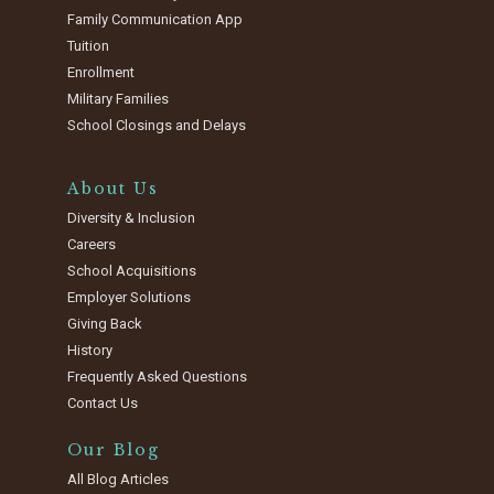
Family Communication App
Tuition
Enrollment
Military Families
School Closings and Delays
About Us
Diversity & Inclusion
Careers
School Acquisitions
Employer Solutions
Giving Back
History
Frequently Asked Questions
Contact Us
Our Blog
All Blog Articles