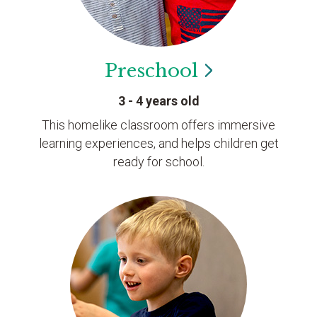
Preschool
3 - 4 years old
This homelike classroom offers immersive
learning experiences, and helps children get
ready for school.