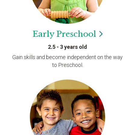
Early
Preschool
2.5 - 3 years old
Gain skills and become independent on the way
to Preschool.