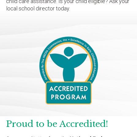
child care assistance. Is your child eligible? Ask your
local school director today.
Proud to be Accredited!