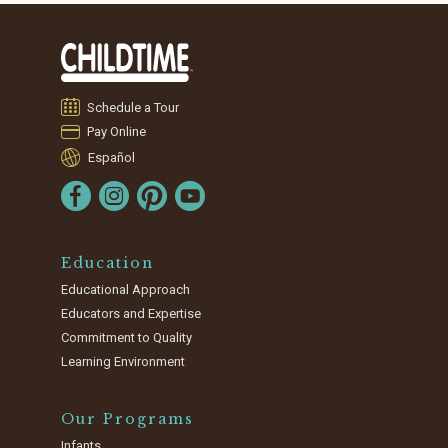
Schedule a Tour
Pay Online
Español
Education
Educational Approach
Educators and Expertise
Commitment to Quality
Learning Environment
Our Programs
Infants