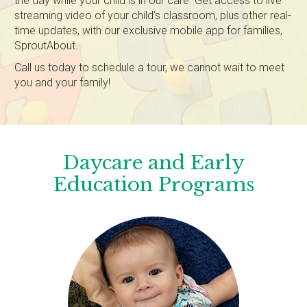
the day while your child is in our care. Get access to live
streaming video of your child’s classroom, plus other real-
time updates, with our exclusive mobile app for families,
SproutAbout.
Call us today to schedule a tour, we cannot wait to meet
you and your family!
Daycare and Early
Education Programs