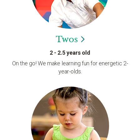
Twos
2 - 2.5 years old
On the go! We make learning fun for energetic 2-
year-olds.