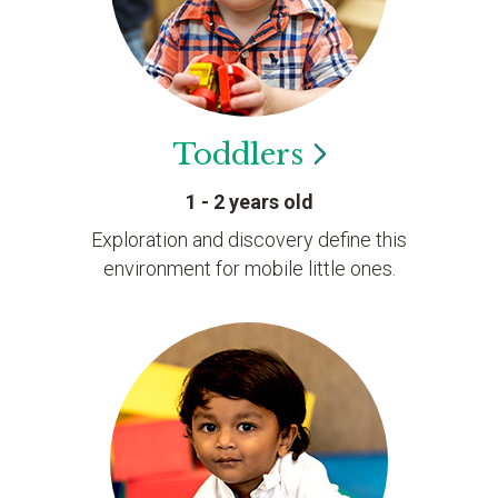
Toddlers
1 - 2 years old
Exploration and discovery define this
environment for mobile little ones.