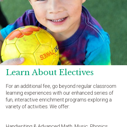
Learn About Electives
For an additional fee, go beyond regular classroom
learning experiences with our enhanced series of
fun, interactive enrichment programs exploring a
variety of activities. We offer:
Handwriting & Advanced Math, Music, Phonics,