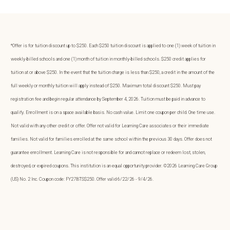
*Offer is for tuition discount up to $250. Each $250 tuition discount is applied to one (1) week of tuition in
weekly-billed schools and one (1) month of tuition in monthly-billed schools. $250 credit applies for
tuition at or above $250. In the event that the tuition charge is less than $250, a credit in the amount of the
full weekly or monthly tuition will apply instead of $250. Maximum total discount $250. Must pay
registration fee and begin regular attendance by September 4, 2026. Tuition must be paid in advance to
qualify. Enrollment is on a space available basis. No cash value. Limit one coupon per child. One time use.
Not valid with any other credit or offer. Offer not valid for Learning Care associates or their immediate
families. Not valid for families enrolled at the same school within the previous 30 days. Offer does not
guarantee enrollment. Learning Care is not responsible for and cannot replace or redeem lost, stolen,
destroyed, or expired coupons. This institution is an equal opportunity provider. ©2026 Learning Care Group
(US) No. 2 Inc. Coupon code: FY27BTS$250. Offer valid 6/22/26 - 9/4/26.