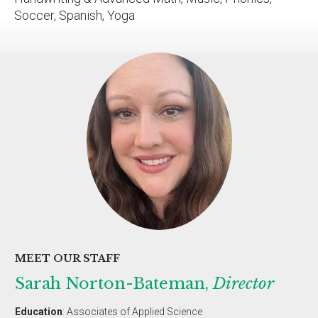
Soccer, Spanish, Yoga
MEET OUR STAFF
Sarah Norton-Bateman,
Director
Education
: Associates of Applied Science