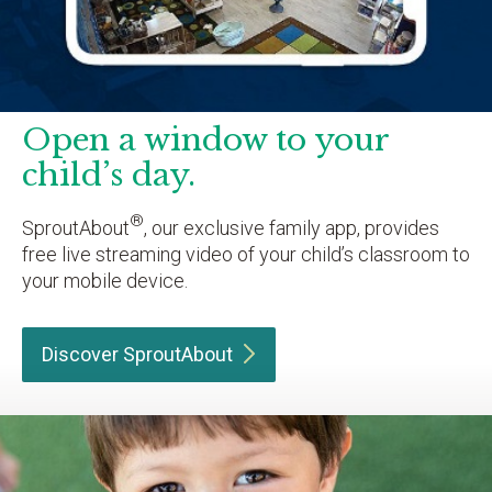
Open a window to your
child’s day.
®
SproutAbout
, our exclusive family app, provides
free live streaming video of your child’s classroom to
your mobile device.
Discover
SproutAbout