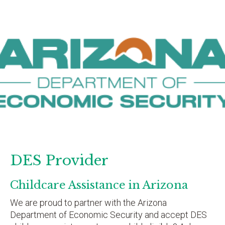
DES Provider
Childcare Assistance in Arizona
We are proud to partner with the Arizona
Department of Economic Security and accept DES