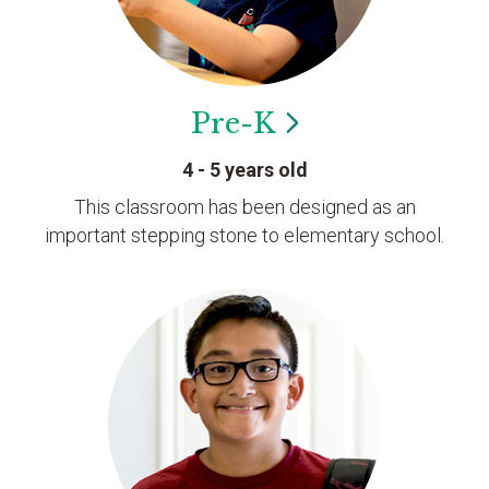
Pre-K
4 - 5 years old
This classroom has been designed as an
important stepping stone to elementary school.