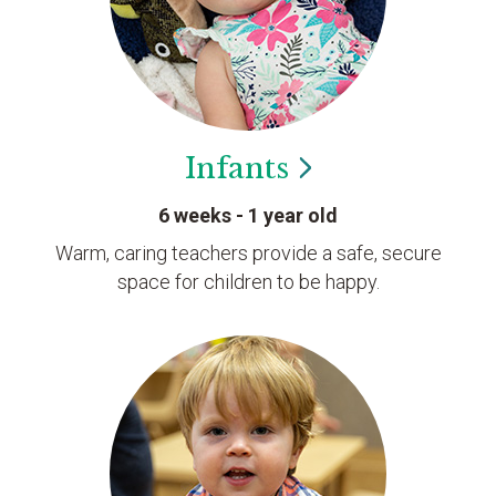
Infants
6 weeks - 1 year old
Warm, caring teachers provide a safe, secure
space for children to be happy.