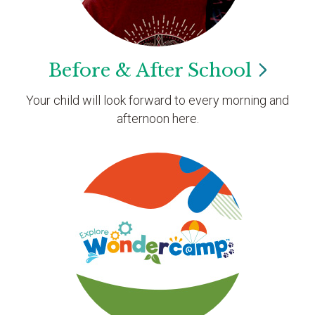
Before & After
School
Your child will look forward to every morning and
afternoon here.