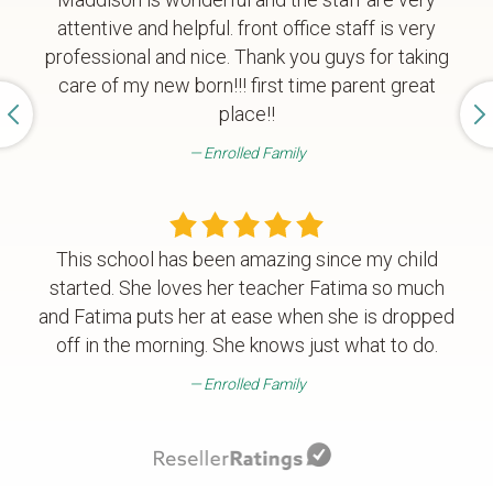
attentive and helpful. front office staff is very
professional and nice. Thank you guys for taking
care of my new born!!! first time parent great
place!!
Enrolled Family
This school has been amazing since my child
started. She loves her teacher Fatima so much
and Fatima puts her at ease when she is dropped
off in the morning. She knows just what to do.
Enrolled Family