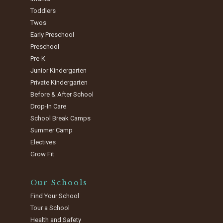
Toddlers
Twos
Early Preschool
Preschool
Pre-K
Junior Kindergarten
Private Kindergarten
Before & After School
Drop-In Care
School Break Camps
Summer Camp
Electives
Grow Fit
Our Schools
Find Your School
Tour a School
Health and Safety