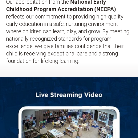
Our accreditation from the
National Early
Childhood Program Accreditation (NECPA)
reflects our commitment to providing high-quality
early education in a safe, nurturing environment
where children can learn, play, and grow. By meeting
nationally recognized standards for program
excellence, we give families confidence that their
child is receiving exceptional care and a strong
foundation for lifelong learning.