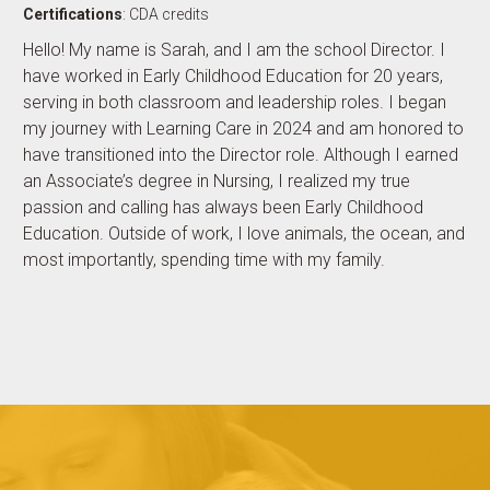
Certifications
: CDA credits
Hello! My name is Sarah, and I am the school Director. I
have worked in Early Childhood Education for 20 years,
serving in both classroom and leadership roles. I began
my journey with Learning Care in 2024 and am honored to
have transitioned into the Director role. Although I earned
an Associate’s degree in Nursing, I realized my true
passion and calling has always been Early Childhood
Education. Outside of work, I love animals, the ocean, and
most importantly, spending time with my family.