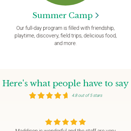
Summer
Camp
Our full-day program is filled with friendship,
playtime, discovery, field trips, delicious food,
and more.
Here's what people have to say
4.8 out of 5 stars
Maddison is wonderful and the staff are very