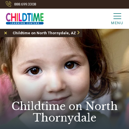
888.699.3308
MENU
Childtime on North Thornydale, AZ
Childtime on North
Thornydale