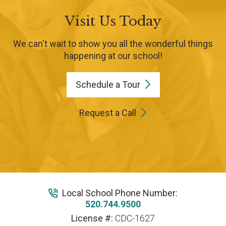
Visit Us Today
We can't wait to show you all the wonderful things
happening at our school!
Schedule a
Tour
Request a Call
Local School Phone Number:
520.744.9500
License #:
CDC-1627