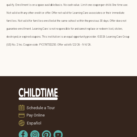
qualify. Enrollment is on a space available basis. No cash value. Limit one coupon per child. One time use.
Not valid with any other credit or offer. Offer not valid for Learning Care associates or their immediate
families. Not valid for families enrolled at the same school within the previous 30 days. Offer does not
guarantee enrollment. Learning Care is not responsible for and cannot replace or redeem lost, stolen,
destroyed, or expired coupons. This institution is an equal opportunity provider. ©2026 Learning Care Group
(US) No. 2 Inc. Coupon code: FY27BTS$250. Offer valid 6/22/26 - 9/4/26.
Schedule a Tour
Pay Online
Español