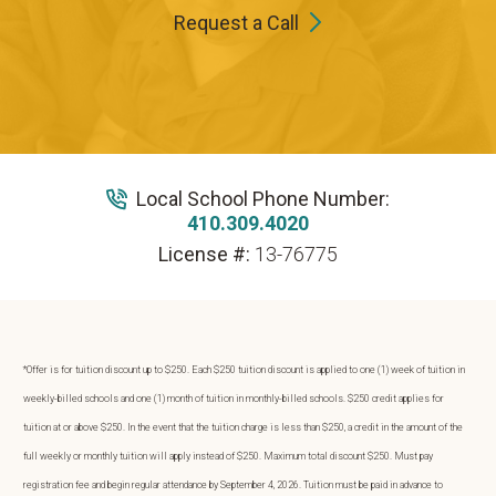
Request a Call
Local School Phone Number:
410.309.4020
License #:
13-76775
*Offer is for tuition discount up to $250. Each $250 tuition discount is applied to one (1) week of tuition in
weekly-billed schools and one (1) month of tuition in monthly-billed schools. $250 credit applies for
tuition at or above $250. In the event that the tuition charge is less than $250, a credit in the amount of the
full weekly or monthly tuition will apply instead of $250. Maximum total discount $250. Must pay
registration fee and begin regular attendance by September 4, 2026. Tuition must be paid in advance to