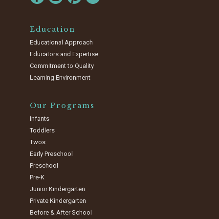
Education
Educational Approach
Educators and Expertise
Commitment to Quality
Learning Environment
Our Programs
Infants
Toddlers
Twos
Early Preschool
Preschool
Pre-K
Junior Kindergarten
Private Kindergarten
Before & After School