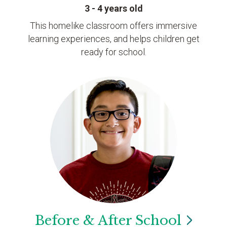
3 - 4 years old
This homelike classroom offers immersive
learning experiences, and helps children get
ready for school.
Before & After
School