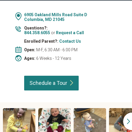
6905 Oakland Mills Road Suite D
Columbia, MD 21045
Questions?:
844.358.6055
or
Request a Call
Enrolled Parent?:
Contact Us
Open:
M-F, 6:30 AM - 6:00 PM
Ages:
6 Weeks - 12 Years
Schedule a
Tour