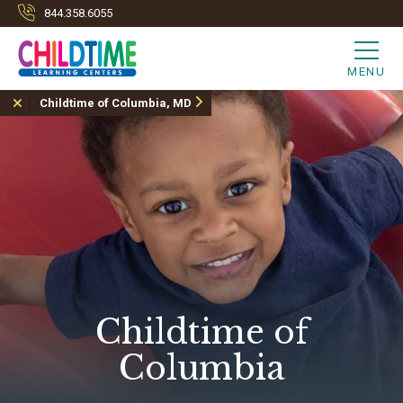
844.358.6055
MENU
Childtime of Columbia, MD
Childtime of
Columbia