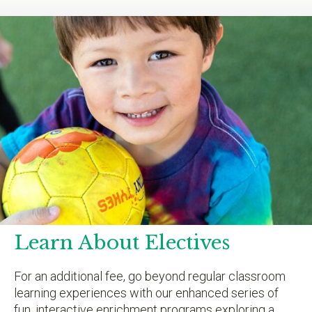
Learn About Electives
For an additional fee, go beyond regular classroom
learning experiences with our enhanced series of
fun, interactive enrichment programs exploring a