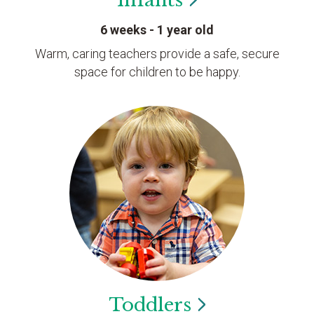
Infants
6 weeks - 1 year old
Warm, caring teachers provide a safe, secure
space for children to be happy.
Toddlers