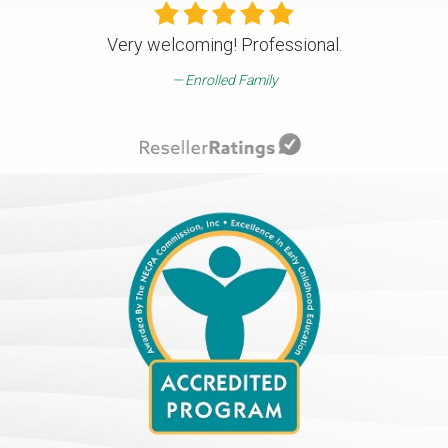
Very welcoming! Professional.
Enrolled Family