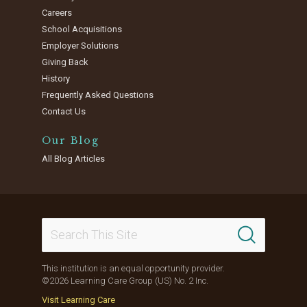
Careers
School Acquisitions
Employer Solutions
Giving Back
History
Frequently Asked Questions
Contact Us
Our Blog
All Blog Articles
This institution is an equal opportunity provider.
©2026 Learning Care Group (US) No. 2 Inc.
Visit Learning Care