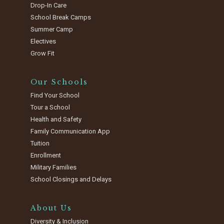
Drop-In Care
School Break Camps
Summer Camp
Electives
Grow Fit
Our Schools
Find Your School
Tour a School
Health and Safety
Family Communication App
Tuition
Enrollment
Military Families
School Closings and Delays
About Us
Diversity & Inclusion