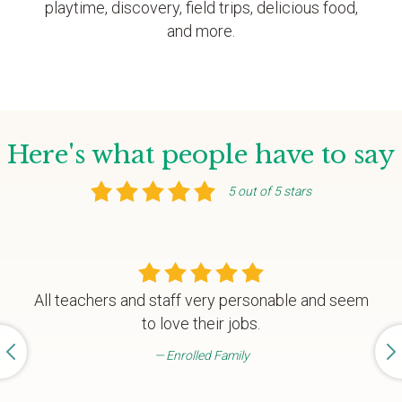
playtime, discovery, field trips, delicious food,
and more.
Here's what people have to say
5 out of 5 stars
All teachers and staff very personable and seem
to love their jobs.
Enrolled Family