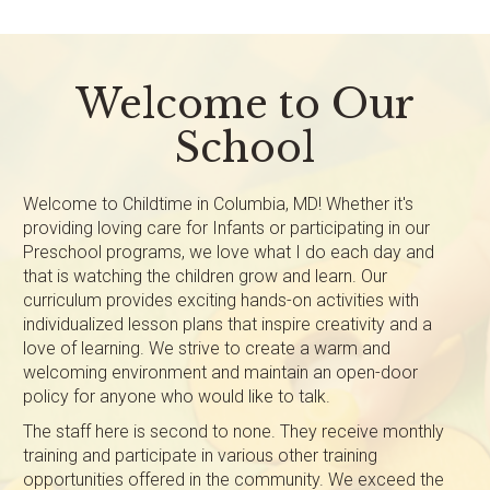
Welcome to Our
School
Welcome to Childtime in Columbia, MD! Whether it's
providing loving care for Infants or participating in our
Preschool programs, we love what I do each day and
that is watching the children grow and learn. Our
curriculum provides exciting hands-on activities with
individualized lesson plans that inspire creativity and a
love of learning. We strive to create a warm and
welcoming environment and maintain an open-door
policy for anyone who would like to talk.
The staff here is second to none. They receive monthly
training and participate in various other training
opportunities offered in the community. We exceed the