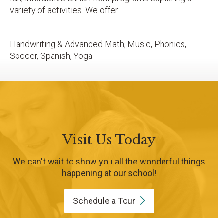
variety of activities. We offer:
Handwriting & Advanced Math, Music, Phonics,
Soccer, Spanish, Yoga
Visit Us Today
We can't wait to show you all the wonderful things
happening at our school!
Schedule a
Tour