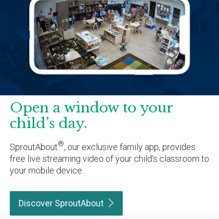
Open a window to your
child’s day.
®
SproutAbout
, our exclusive family app, provides
free live streaming video of your child’s classroom to
your mobile device.
Discover
SproutAbout