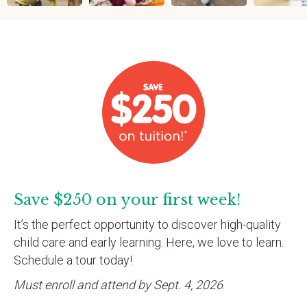
Save $250 on your first week!
It’s the perfect opportunity to discover high-quality
child care and early learning. Here, we love to learn.
Schedule a tour today!
Must enroll and attend by Sept. 4, 2026
.