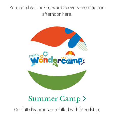
Your child will look forward to every morning and
afternoon here.
Summer
Camp
Our full-day program is filled with friendship,