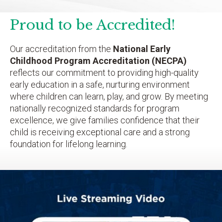
Proud to be Accredited!
Our accreditation from the
National Early
Childhood Program Accreditation (NECPA)
reflects our commitment to providing high-quality
early education in a safe, nurturing environment
where children can learn, play, and grow. By meeting
nationally recognized standards for program
excellence, we give families confidence that their
child is receiving exceptional care and a strong
foundation for lifelong learning.