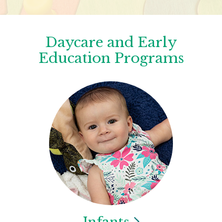
Daycare and Early
Education Programs