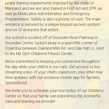
yearly training requirements imposed by the state of
Maryland, and we are also trained in First Aid and CPR, as
well as Medication Administration and Emergency
Preparedness. Safety is also a priority of ours. The main
entrance is secured by a unique keypad access system
and we ID everyone that enters.
Our school is located off of Snowden River Parkway in
Snowden Center, tucked away in a quiet little corner of
Columbia between Oakland Mills Rd. and Oak Hall Ln., next
to the My Gym Children's Fitness Center.
We’re committed to keeping you connected throughout
the day while your child is in our care. Get access to live
streaming video of your child’s classroom, plus other real-
time updates, with our exclusive mobile app for families,
SproutAbout.
We invite you to schedule your tour today of our Childtime
Center so that your family can experience the wonderful
care and learning we provide!