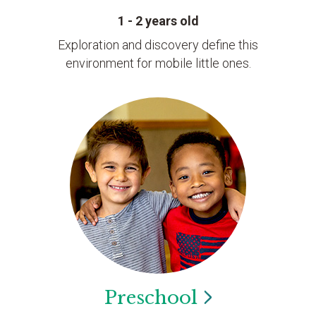
1 - 2 years old
Exploration and discovery define this
environment for mobile little ones.
Preschool